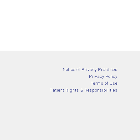
Notice of Privacy Practices
Privacy Policy
Terms of Use
Patient Rights & Responsibilities