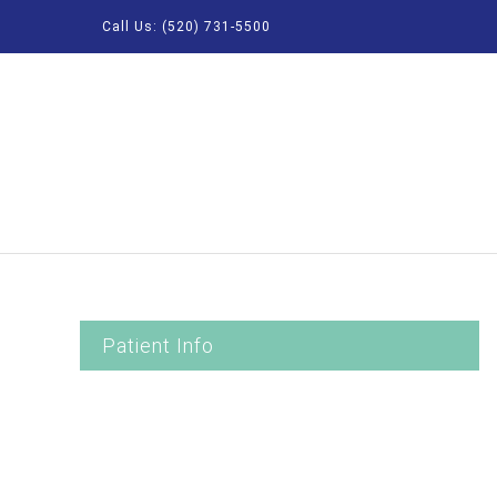
Call Us: (520) 731-5500
Patient Info