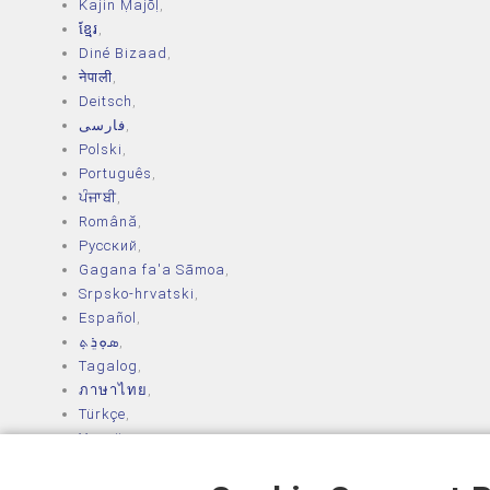
Kajin Ṃajōḷ
,
ខ្មែរ
,
Diné Bizaad
,
नेपाली
,
Deitsch
,
فارسی
,
Polski
,
Português
,
ਪੰਜਾਬੀ
,
Română
,
Русский
,
Gagana fa'a Sāmoa
,
Srpsko‑hrvatski
,
Español
,
ܣܘܼܪܸܬ݂
,
Tagalog
,
ภาษาไทย
,
Türkçe
,
Українська
,
اُردُو
,
Tiếng Việt
,