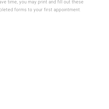
ve time, you may print and fill out these
mpleted forms to your first appointment.