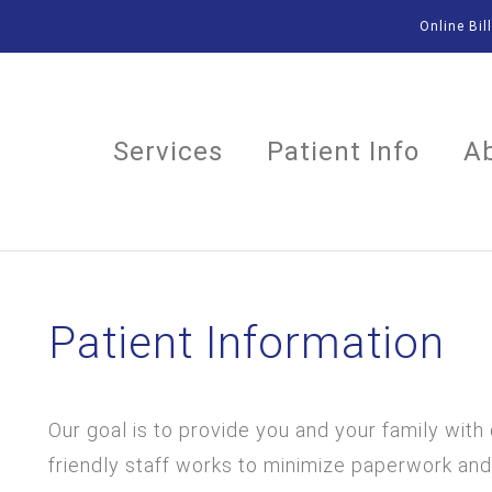
Online Bil
Services
Patient Info
A
Patient Information
Our goal is to provide you and your family with
friendly staff works to minimize paperwork and