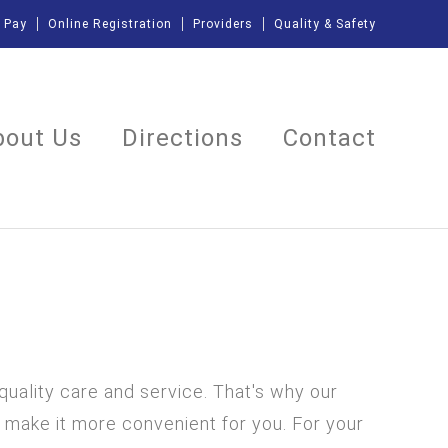
l Pay
Online Registration
Providers
Quality & Safety
bout Us
Directions
Contact
 quality care and service. That's why our
 make it more convenient for you. For your