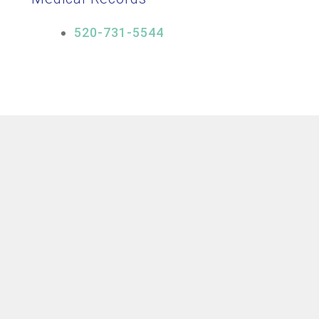
520-731-5544