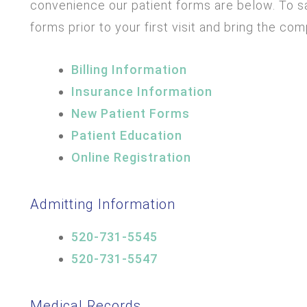
convenience our patient forms are below. To sa
forms prior to your first visit and bring the co
Billing Information
Insurance Information
New Patient Forms
Patient Education
Online Registration
Admitting Information
520-731-5545
520-731-5547
Medical Records