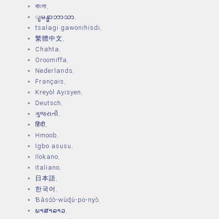
বাংলা
,
ျမန္မာဘာသာ
,
tsalagi gawonihisdi
,
繁體中文
,
Chahta
,
Oroomiffa
,
Nederlands
,
Français
,
Kreyòl Ayisyen
,
Deutsch
,
ગુજરાતી
,
हिंदी
,
Hmoob
,
Igbo asusu
,
Ilokano
,
Italiano
,
日本語
,
한국어
,
Ɓàsɔ́ɔ̀‑wùɖù‑po‑nyɔ̀
,
ພາສາລາວ
,