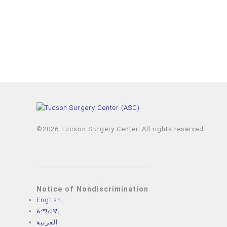
©2026 Tucson Surgery Center. All rights reserved.
Notice of Nondiscrimination
English
,
አማርኛ
,
العربية
,